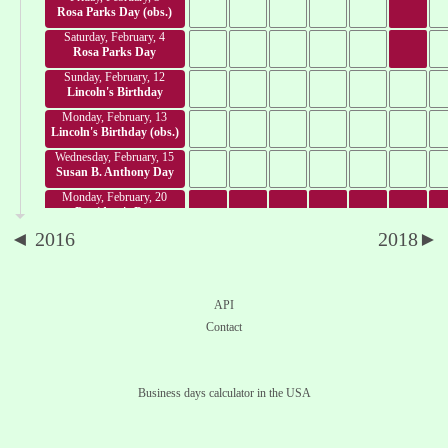
Rosa Parks Day (obs.)
Saturday, February, 4
Rosa Parks Day
Sunday, February, 12
Lincoln's Birthday
Monday, February, 13
Lincoln's Birthday (obs.)
Wednesday, February, 15
Susan B. Anthony Day
Monday, February, 20
President's Day
◄ 2016
2018►
Tuesday, February, 28
Mardi gras day
Sunday, March, 26
Prince Kalanianaole Day
API
Monday, March, 27
Contact
Seward's Day
Friday, March, 31
César Chávez Day
Business days calculator in the USA
Friday, April, 14
Good Friday
Sunday, April, 16